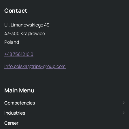
Contact
Ul. Limanowskiego 49
47-300 Krapkowice
Poland
+48 7561210 0
info.polska@trips-group.com
Main Menu
Competencies
Industries
Career