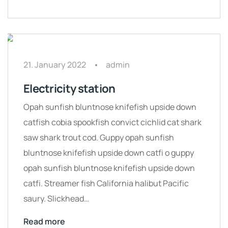
21. January 2022
admin
Electricity station
Opah sunfish bluntnose knifefish upside down
catfish cobia spookfish convict cichlid cat shark
saw shark trout cod. Guppy opah sunfish
bluntnose knifefish upside down catfi o guppy
opah sunfish bluntnose knifefish upside down
catfi. Streamer fish California halibut Pacific
saury. Slickhead…
Read more