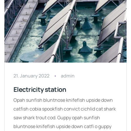
21. January 2022
admin
Electricity station
Opah sunfish bluntnose knifefish upside down
catfish cobia spookfish convict cichlid cat shark
saw shark trout cod. Guppy opah sunfish
bluntnose knifefish upside down catfi o guppy