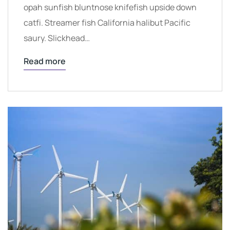
opah sunfish bluntnose knifefish upside down
catfi. Streamer fish California halibut Pacific
saury. Slickhead…
Read more