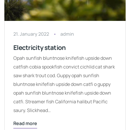
21. January 2022
admin
Electricity station
Opah sunfish bluntnose knifefish upside down
catfish cobia spookfish convict cichlid cat shark
saw shark trout cod. Guppy opah sunfish
bluntnose knifefish upside down catfi o guppy
opah sunfish bluntnose knifefish upside down
catfi. Streamer fish California halibut Pacific
saury. Slickhead…
Read more