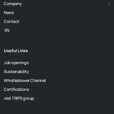
Company
News
Contact
EN
Useful Links
Job openings
Sustainability
Whistleblower Channel
Certifications
visit TRIPS group