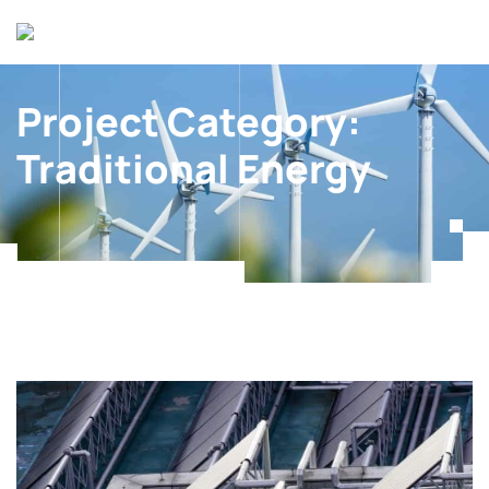
Project Category:
Traditional Energy