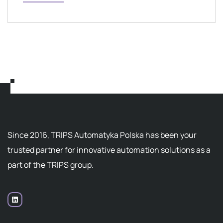
Since 2016, TRIPS Automatyka Polska has been your
trusted partner for innovative automation solutions as a
part of the TRIPS group.