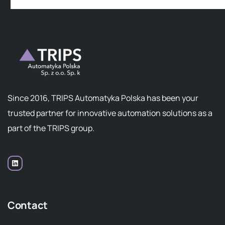
Since 2016, TRIPS Automatyka Polska has been your
trusted partner for innovative automation solutions as a
part of the TRIPS group.
Contact