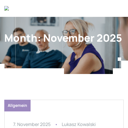
Month:
November 2025
Allgemein
7. November 2025
Lukasz Kowalski