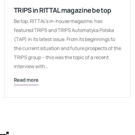
TRIPS in RITTAL magazine be top
Be top, RITTAL’s in-house magazine, has
featured TRIPS and TRIPS Automatyka Polska
(TAP) in its latest issue. From its beginnings to
the current situation and future prospects of the
TRIPS group – this was the topic of a recent
interview with…
Read more