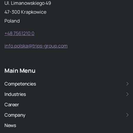
Ul. Limanowskiego 49
47-300 Krapkowice
Poland
+48 7561210 0
info.polska@trips-group.com
Main Menu
Competencies
Industries
Career
Company
News