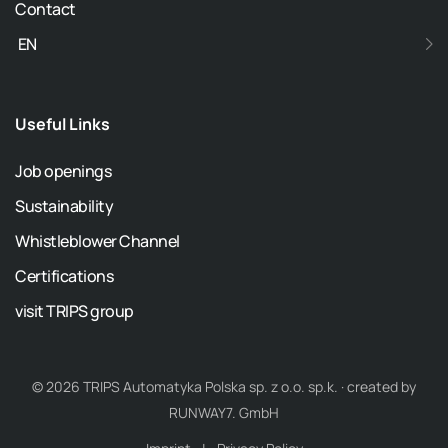
Contact
EN
Useful Links
Job openings
Sustainability
Whistleblower Channel
Certifications
visit TRIPS group
© 2026 TRIPS Automatyka Polska sp. z o.o. sp.k. · created by
RUNWAY7. GmbH